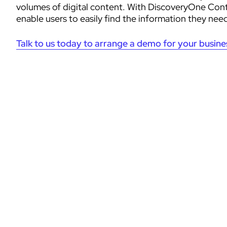
volumes of digital content. With DiscoveryOne Conte
enable users to easily find the information they nee
Talk to us today to arrange a demo for your busine