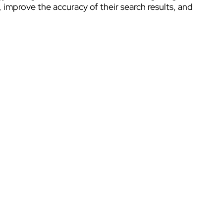
mprove the accuracy of their search results, and