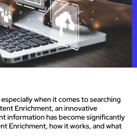
 especially when it comes to searching
tent Enrichment, an innovative
nt information has become significantly
tent Enrichment, how it works, and what