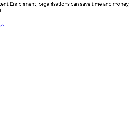
nt Enrichment, organisations can save time and money, i
d.
ss.