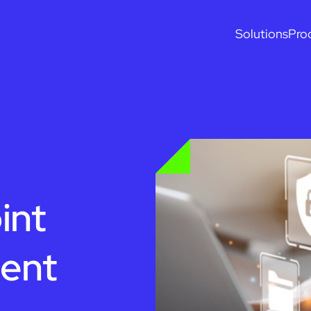
Solutions
Pro
int
ent