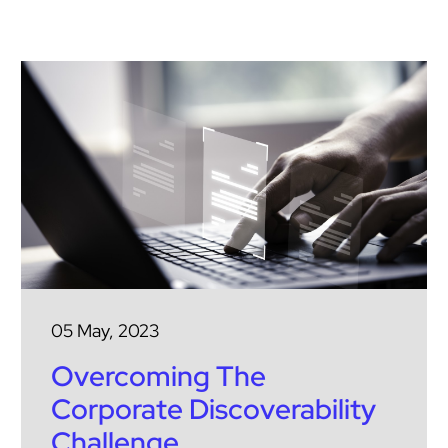
05 May, 2023
Overcoming The
Corporate Discoverability
Challenge