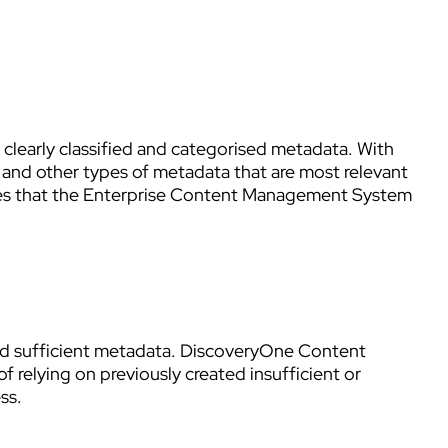
 clearly classified and categorised metadata. With
s, and other types of metadata that are most relevant
ures that the Enterprise Content Management System
and sufficient metadata. DiscoveryOne Content
 relying on previously created insufficient or
ss.