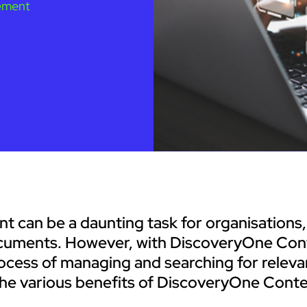
ement
nt can be a daunting task for organisations,
documents. However, with DiscoveryOne Con
ocess of managing and searching for releva
re the various benefits of DiscoveryOne Con