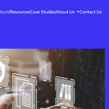
ducts
Resources
Case Studies
About Us
Contact Us