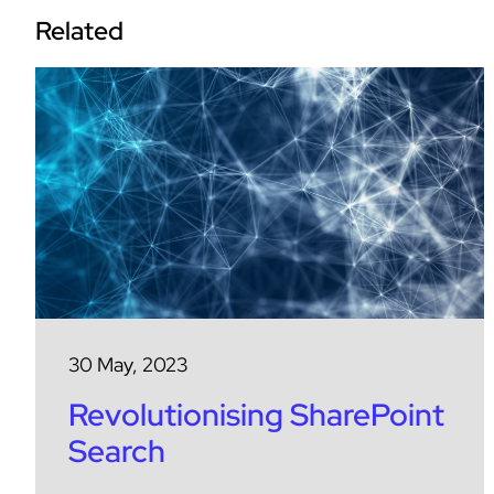
Related
30 May, 2023
Revolutionising SharePoint
Search