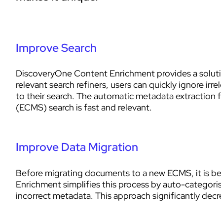
Improve Search
DiscoveryOne Content Enrichment provides a solution
relevant search refiners, users can quickly ignore ir
to their search. The automatic metadata extractio
(ECMS) search is fast and relevant.
Improve Data Migration
Before migrating documents to a new ECMS, it is bes
Enrichment simplifies this process by auto-categoris
incorrect metadata. This approach significantly decr