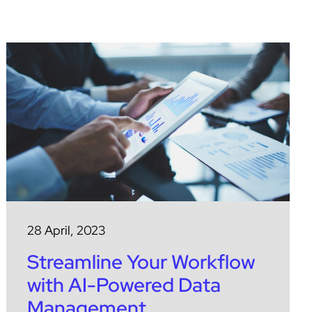
28 April, 2023
Streamline Your Workflow
with AI-Powered Data
Management