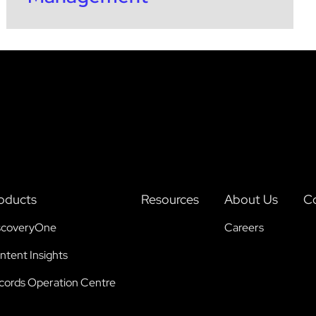
oducts
Resources
About Us
Co
scoveryOne
Careers
ntent Insights
cords Operation Centre