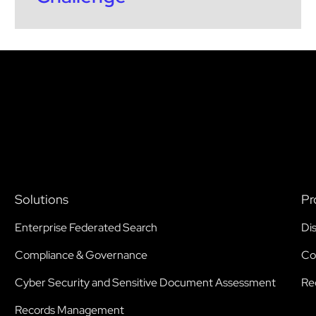
Solutions
Pr
Enterprise Federated Search
Di
Compliance & Governance
Co
Cyber Security and Sensitive Document Assessment
Re
Records Management