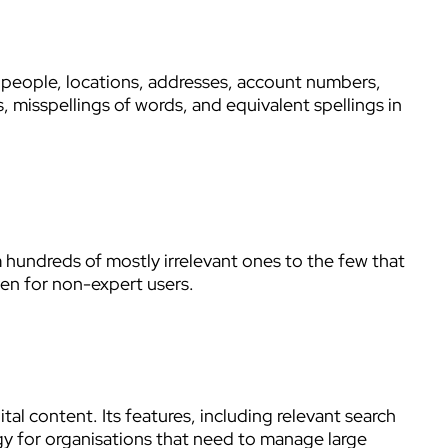
 people, locations, addresses, account numbers,
, misspellings of words, and equivalent spellings in
m hundreds of mostly irrelevant ones to the few that
ven for non-expert users.
l content. Its features, including relevant search
ogy for organisations that need to manage large