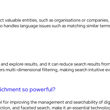
 valuable entities, such as organisations or companies,
so handles language issues such as matching similar terms
and explore results, and it can reduce search results fro
s multi-dimensional filtering, making search intuitive e
ichment so powerful?
for improving the management and searchability of digita
action, and faceted search, make it an essential technol