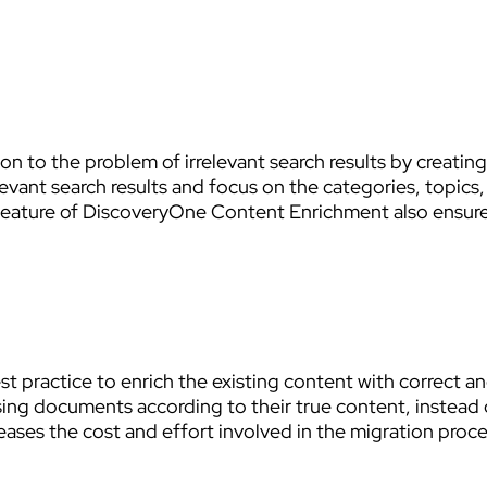
 to the problem of irrelevant search results by creating
relevant search results and focus on the categories, topic
n feature of DiscoveryOne Content Enrichment also ens
t practice to enrich the existing content with correct 
ing documents according to their true content, instead of
eases the cost and effort involved in the migration proce