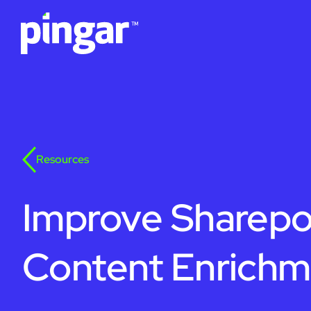
Resources
Improve Sharepo
Content Enrichm