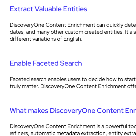
Extract Valuable Entities
DiscoveryOne Content Enrichment can quickly detect
dates, and many other custom created entities. It al
different variations of English.
Enable Faceted Search
Faceted search enables users to decide how to start 
truly matter. DiscoveryOne Content Enrichment offer
What makes DiscoveryOne Content Enr
DiscoveryOne Content Enrichment is a powerful tool 
refiners, automatic metadata extraction, entity extr