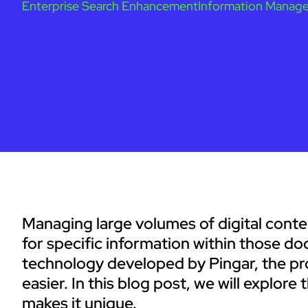
Enterprise Search Enhancement
Information Manag
Managing large volumes of digital conte
for specific information within those 
technology developed by Pingar, the pr
easier. In this blog post, we will explo
makes it unique.