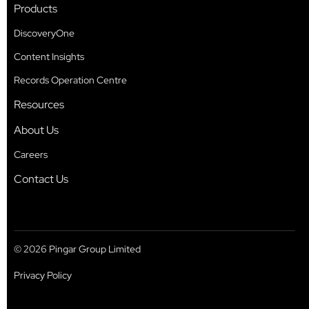
Products
DiscoveryOne
Content Insights
Records Operation Centre
Resources
About Us
Careers
Contact Us
© 2026 Pingar Group Limited
Privacy Policy