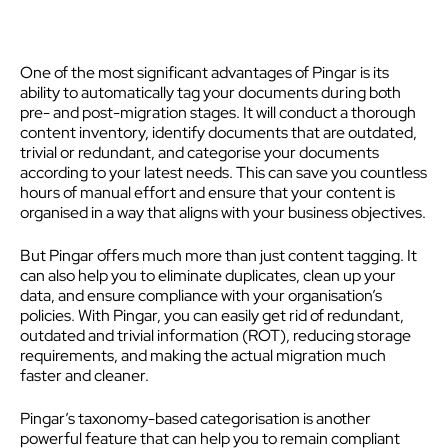
One of the most significant advantages of Pingar is its
ability to automatically tag your documents during both
pre- and post-migration stages. It will conduct a thorough
content inventory, identify documents that are outdated,
trivial or redundant, and categorise your documents
according to your latest needs. This can save you countless
hours of manual effort and ensure that your content is
organised in a way that aligns with your business objectives.
But Pingar offers much more than just content tagging. It
can also help you to eliminate duplicates, clean up your
data, and ensure compliance with your organisation’s
policies. With Pingar, you can easily get rid of redundant,
outdated and trivial information (ROT), reducing storage
requirements, and making the actual migration much
faster and cleaner.
Pingar’s taxonomy-based categorisation is another
powerful feature that can help you to remain compliant