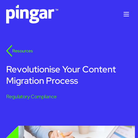
Solutions
Resources
Products
Revolutionise Your Content
Resources
Migration Process
Case Studies
About Us
Regulatory Compliance
Contact Us