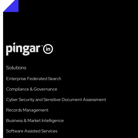
Solutions
Enterprise Federated Search
Compliance & Governance
Cyber Security and Sensitive Document Assessment
Records Management
Business & Market Intelligence
Software Assisted Services