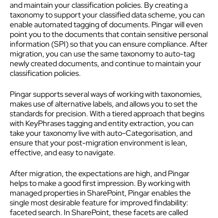
and maintain your classification policies. By creating a
taxonomy to support your classified data scheme, you can
enable automated tagging of documents. Pingar will even
point you to the documents that contain sensitive personal
information (SPI) so that you can ensure compliance. After
migration, you can use the same taxonomy to auto-tag
newly created documents, and continue to maintain your
classification policies.
Pingar supports several ways of working with taxonomies,
makes use of alternative labels, and allows you to set the
standards for precision. With a tiered approach that begins
with KeyPhrases tagging and entity extraction, you can
take your taxonomy live with auto-Categorisation, and
ensure that your post-migration environment is lean,
effective, and easy to navigate.
After migration, the expectations are high, and Pingar
helps to make a good first impression. By working with
managed properties in SharePoint, Pingar enables the
single most desirable feature for improved findability:
faceted search. In SharePoint, these facets are called