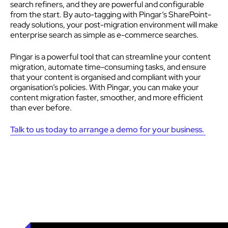
search refiners, and they are powerful and configurable
from the start. By auto-tagging with Pingar’s SharePoint-
ready solutions, your post-migration environment will make
enterprise search as simple as e-commerce searches.
Pingar is a powerful tool that can streamline your content
migration, automate time-consuming tasks, and ensure
that your content is organised and compliant with your
organisation’s policies. With Pingar, you can make your
content migration faster, smoother, and more efficient
than ever before.
Talk to us today to arrange a demo for your business.