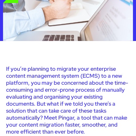
If you’re planning to migrate your enterprise
content management system (ECMS) to a new
platform, you may be concerned about the time-
consuming and error-prone process of manually
evaluating and organising your existing
documents. But what if we told you there’s a
solution that can take care of these tasks
automatically? Meet Pingar, a tool that can make
your content migration faster, smoother, and
more efficient than ever before.